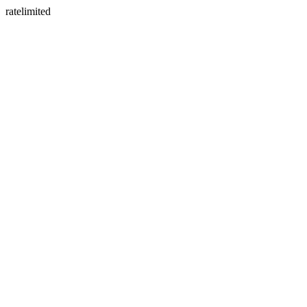
ratelimited