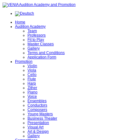
Home
Audition Academy
Team
Professors
Fit to Play
Master Classes
Gallery
Terms and Conditions
Application Form
Promotion
Violin
Viola
Cello
Flute
Harp
Zither
Piano
Voice
Ensembles
Conductors
Composers
Young Masters
Business Theater
Presentation
Visual Art
Art & Design
Gallery