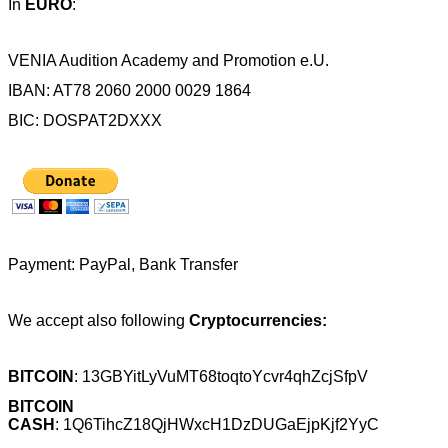
In
EURO
:
VENIA Audition Academy and Promotion e.U.
IBAN: AT78 2060 2000 0029 1864
BIC: DOSPAT2DXXX
Payment: PayPal, Bank Transfer
We accept also following
Cryptocurrencies:
BITCOIN
: 13GBYitLyVuMT68toqtoYcvr4qhZcjSfpV
BITCOIN
CASH
:
1Q6TihcZ18QjHWxcH1DzDUGaEjpKjf2YyC