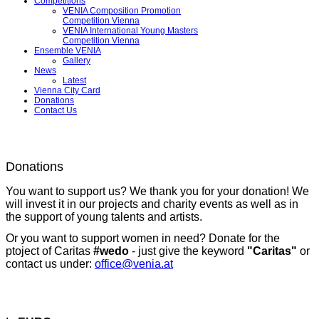
Competitions
VENIA Composition Promotion
Competition Vienna
VENIA International Young Masters
Competition Vienna
Ensemble VENIA
Gallery
News
Latest
Vienna City Card
Donations
Contact Us
Donations
You want to support us? We thank you for your donation! We
will invest it in our projects and charity events as well as in
the support of young talents and artists.
Or you want to support women in need? Donate for the
ptoject of Caritas
#wedo
- just give the keyword
"Caritas"
or
contact us under:
office@venia.at