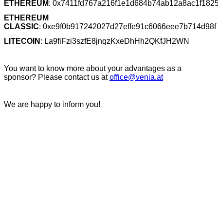
ETHEREUM
: 0x7411fd767a216f1e1d684b74ab12a8ac1f182
ETHEREUM
CLASSIC
:
0xe9f0b917242027d27effe91c6066eee7b714d98f
LITECOIN
: La9fiFzi3szfE8jnqzKxeDhHh2QKfJH2WN
You want to know more about your advantages as a
sponsor? Please contact us at
office@venia.at
We are happy to inform you!