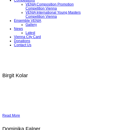
Competitions
VENIA Composition Promotion
Competition Vienna
VENIA International Young Masters
Competition Vienna
Ensemble VENIA
Gallery
News
Latest
Vienna City Card
Donations
Contact Us
Birgit Kolar
Read More
Dominika Falger