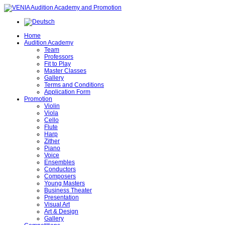
Home
Audition Academy
Team
Professors
Fit to Play
Master Classes
Gallery
Terms and Conditions
Application Form
Promotion
Violin
Viola
Cello
Flute
Harp
Zither
Piano
Voice
Ensembles
Conductors
Composers
Young Masters
Business Theater
Presentation
Visual Art
Art & Design
Gallery