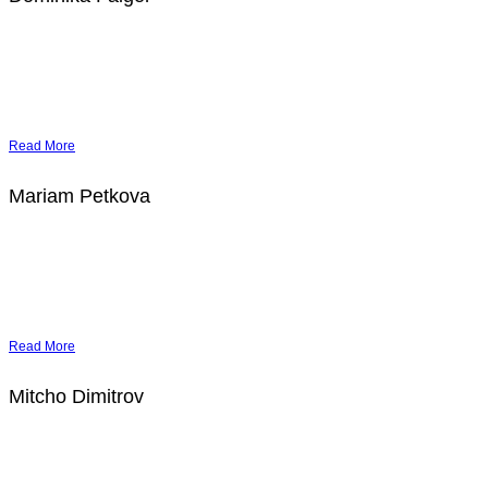
Read More
Mariam Petkova
Read More
Mitcho Dimitrov